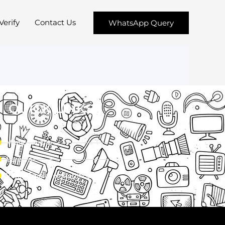
Verify
Contact Us
WhatsApp Query
QUICK LINKS
Menu Chacha
Careers
Verify Employee Certificate