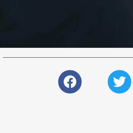
Faceboo
Tw