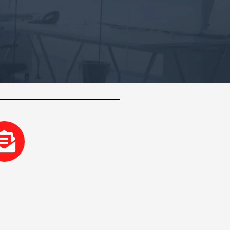
-
Envelope-
open-
text