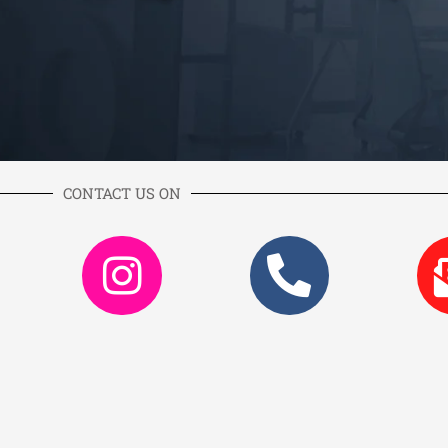
CONTACT US ON
k
itter
Instagram
Phone
alt